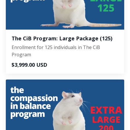
The CiB Program: Large Package (125)
Enrollment for 125 individuals in The CiB
Program
$3,999.00 USD