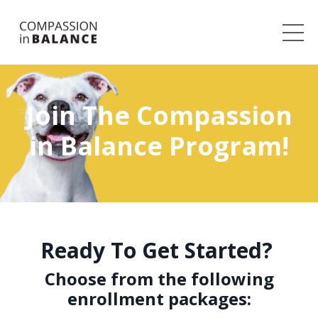
Join The Compassion
in Balance Program!
Ready To Get Started?
Choose from the following
enrollment packages: