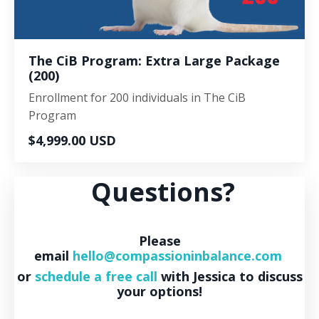
The CiB Program: Extra Large Package
(200)
Enrollment for 200 individuals in The CiB
Program
$4,999.00 USD
Questions?
Please
email
hello@compassioninbalance.com
or
schedule a free call
with Jessica to discuss
your options!