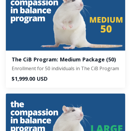
The CiB Program: Medium Package (50)
Enrollment for 50 individuals in The CiB Program
$1,999.00 USD