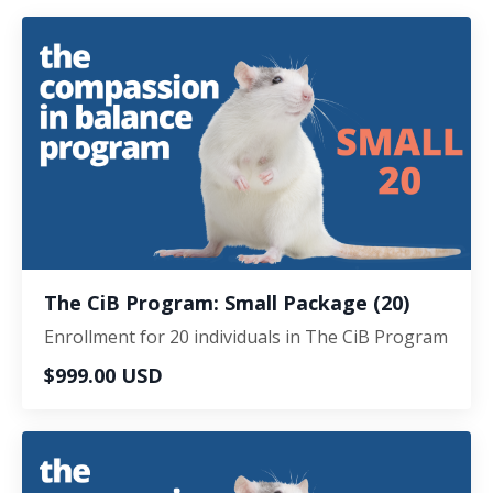
The CiB Program: Small Package (20)
Enrollment for 20 individuals in The CiB Program
$999.00 USD